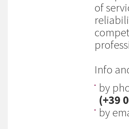
of serv
reliabil
compet
professi
Info an
by ph
(+39 
by ema