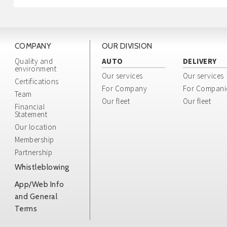
COMPANY
OUR DIVISION
Quality and
AUTO
DELIVERY
environment
Our services
Our services
Certifications
For Company
For Compani
Team
Our fleet
Our fleet
Financial
Statement
Our location
Membership
Partnership
Whistleblowing
App/Web Info
and General
Terms