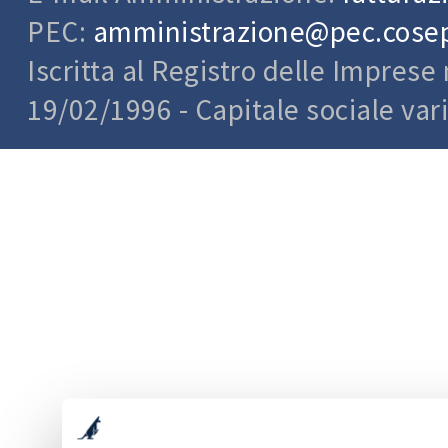
PEC:
amministrazione@pec.cosepu
Iscritta al Registro delle Impres
19/02/1996 - Capitale sociale var