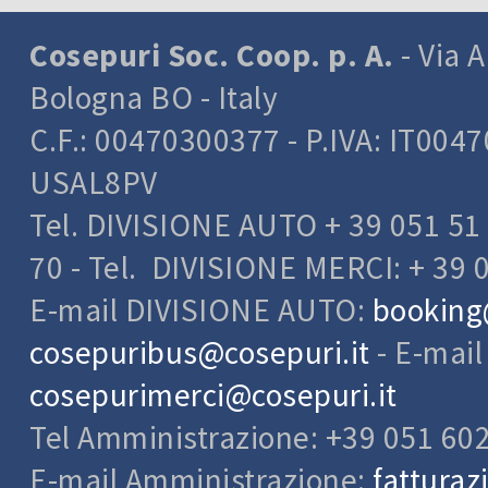
Cosepuri Soc. Coop. p. A.
- Via A
Bologna BO - Italy
C.F.: 00470300377 - P.IVA: IT004
USAL8PV
Tel. DIVISIONE AUTO + 39 051 51 
70 - Tel. DIVISIONE MERCI: + 39 
E-mail DIVISIONE AUTO:
booking
cosepuribus@cosepuri.it
- E-mai
cosepurimerci@cosepuri.it
Tel Amministrazione: +39 051 60
E-mail Amministrazione:
fatturaz