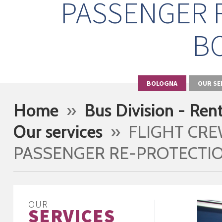
PASSENGER 
B
BOLOGNA
OUR SE
Home
»
Bus Division - Ren
Our services
» FLIGHT CR
PASSENGER RE-PROTECTI
OUR
SERVICES