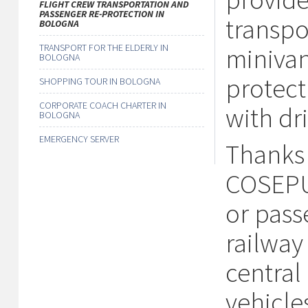
FLIGHT CREW TRANSPORTATION AND
PASSENGER RE-PROTECTION IN
transpo
BOLOGNA
TRANSPORT FOR THE ELDERLY IN
minivan
BOLOGNA
protect
SHOPPING TOUR IN BOLOGNA
CORPORATE COACH CHARTER IN
with dri
BOLOGNA
EMERGENCY SERVER
Thanks 
COSEPUR
or pass
railway
central 
vehicle