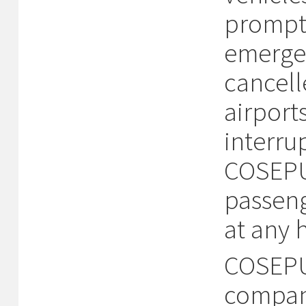
prompt 
emergen
cancell
airport
interru
COSEPUR
passeng
at any 
COSEPUR
compani