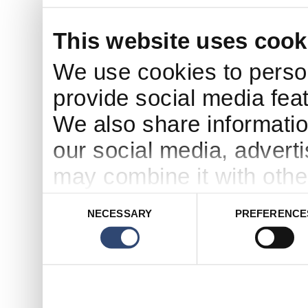
This website uses cook
We use cookies to person
provide social media feat
We also share informatio
our social media, advert
may combine it with othe
to them or that they’ve c
Consent
NECESSARY
PREFERENCE
Selection
services.