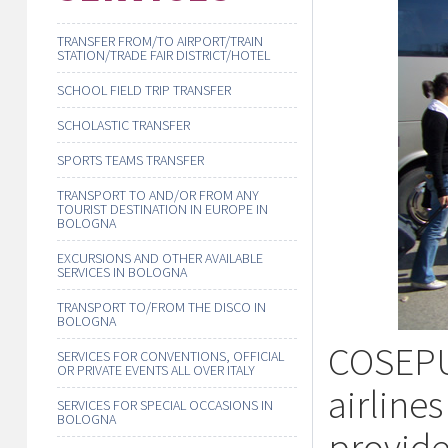
TRANSFER FROM/TO AIRPORT/TRAIN
STATION/TRADE FAIR DISTRICT/HOTEL
SCHOOL FIELD TRIP TRANSFER
SCHOLASTIC TRANSFER
SPORTS TEAMS TRANSFER
TRANSPORT TO AND/OR FROM ANY
TOURIST DESTINATION IN EUROPE IN
BOLOGNA
EXCURSIONS AND OTHER AVAILABLE
SERVICES IN BOLOGNA
TRANSPORT TO/FROM THE DISCO IN
BOLOGNA
COSEPU
SERVICES FOR CONVENTIONS, OFFICIAL
OR PRIVATE EVENTS ALL OVER ITALY
airline
SERVICES FOR SPECIAL OCCASIONS IN
BOLOGNA
provide