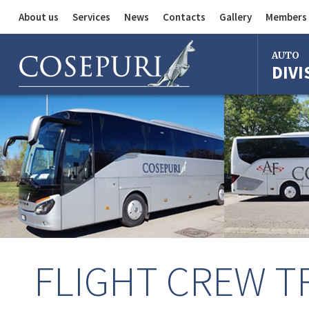
About us
Services
News
Contacts
Gallery
Members 
Auto Division
AUTO
DIVI
Delivery Service
Division
Bus Division
Bologna
Milan
Rome
Florence
Imola
Ferrara
FLIGHT CREW 
Reggio Em
Centergr
Bologna