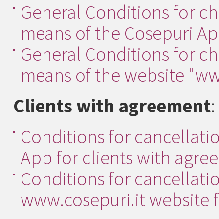
General Conditions for ch
means of the Cosepuri App
General Conditions for ch
means of the website "www
Clients with agreement
:
Conditions for cancellatio
App for clients with agre
Conditions for cancellatio
www.cosepuri.it website f