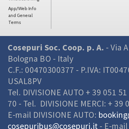
App/Web Info
and General
Terms
Cosepuri Soc. Coop. p. A.
- Via A
Bologna BO - Italy
C.F.: 00470300377 - P.IVA: IT004
USAL8PV
Tel. DIVISIONE AUTO + 39 051 51 
70 - Tel. DIVISIONE MERCI: + 39 
E-mail DIVISIONE AUTO:
booking
cosepuribus@cosepuri.it
- E-mai