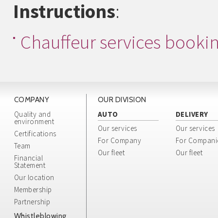
Instructions
:
Chauffeur services bookin
COMPANY
OUR DIVISION
Quality and
AUTO
DELIVERY
environment
Our services
Our services
Certifications
For Company
For Compani
Team
Our fleet
Our fleet
Financial
Statement
Our location
Membership
Partnership
Whistleblowing