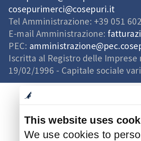
cosepurimerci@cosepuri.it
Tel Amministrazione: +39 051 60
E-mail Amministrazione:
fatturaz
PEC:
amministrazione@pec.cosepu
Iscritta al Registro delle Impres
19/02/1996 - Capitale sociale var
This website uses cook
We use cookies to person