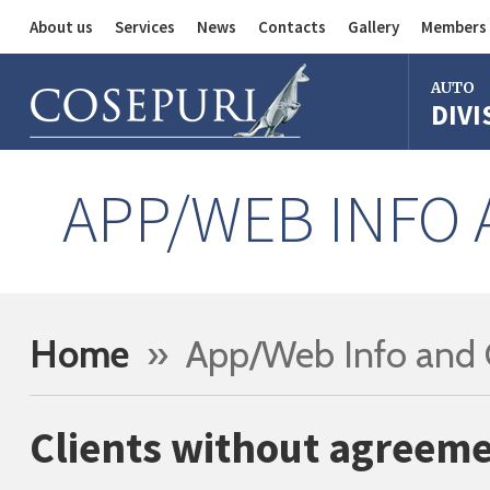
About us
Services
News
Contacts
Gallery
Members 
Auto Division
AUTO
DIVI
Delivery Service
Division
Bus Division
Bologna
APP/WEB INFO
Milan
Rome
Florence
Imola
Home
» App/Web Info and 
Ferrara
Reggio Em
Clients without agreeme
Centergr
Bologna