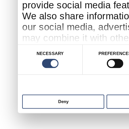
provide social media feat
We also share informatio
our social media, advert
may combine it with othe
to them or that they’ve c
Consent
NECESSARY
PREFERENCE
Selection
services.
Deny