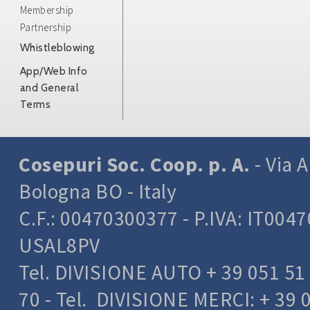
Membership
Partnership
Whistleblowing
App/Web Info
and General
Terms
Cosepuri Soc. Coop. p. A.
- Via A
Bologna BO - Italy
C.F.: 00470300377 - P.IVA: IT004
USAL8PV
Tel. DIVISIONE AUTO + 39 051 51 
70 - Tel. DIVISIONE MERCI: + 39 