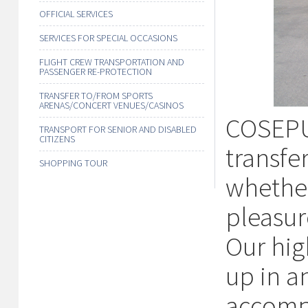
OFFICIAL SERVICES
SERVICES FOR SPECIAL OCCASIONS
FLIGHT CREW TRANSPORTATION AND
PASSENGER RE-PROTECTION
TRANSFER TO/FROM SPORTS
ARENAS/CONCERT VENUES/CASINOS
COSEPUR
TRANSPORT FOR SENIOR AND DISABLED
CITIZENS
transfe
SHOPPING TOUR
whether
pleasur
Our hig
up in an
accomp