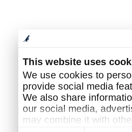
This website uses cook
We use cookies to person
provide social media feat
We also share informatio
our social media, advert
may combine it with othe
to them or that they’ve c
Consent