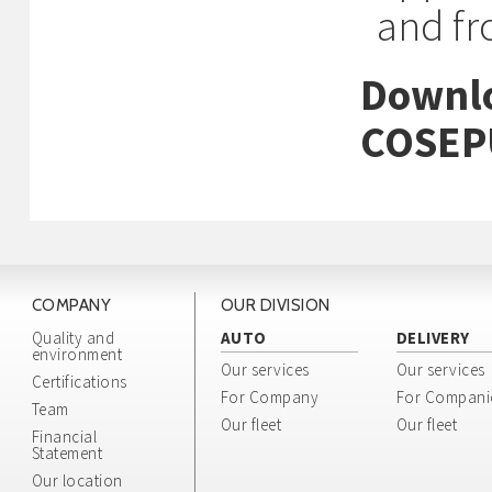
and f
Downlo
COSEP
COMPANY
OUR DIVISION
Quality and
AUTO
DELIVERY
environment
Our services
Our services
Certifications
For Company
For Compani
Team
Our fleet
Our fleet
Financial
Statement
Our location