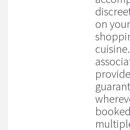
discree
on your 
shoppin
cuisine
associa
provide
guarant
whereve
booked 
multipl