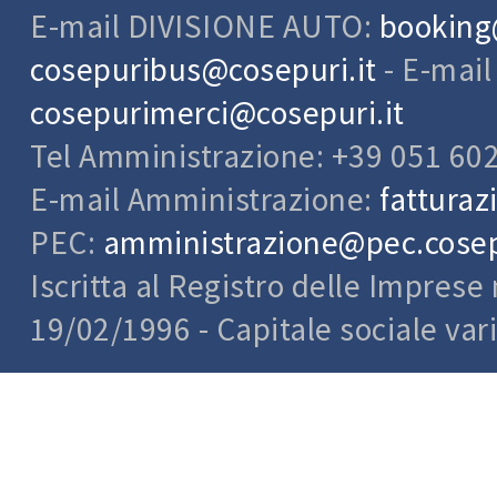
E-mail DIVISIONE AUTO:
booking
cosepuribus@cosepuri.it
- E-mai
cosepurimerci@cosepuri.it
Tel Amministrazione: +39 051 60
E-mail Amministrazione:
fatturaz
PEC:
amministrazione@pec.cosepu
Iscritta al Registro delle Impres
19/02/1996 - Capitale sociale var