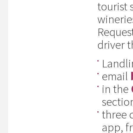
tourist
winerie
Request
driver t
Landl
email
in the
section
three 
app, f