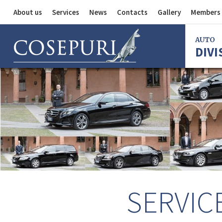
About us
Services
News
Contacts
Gallery
Members 
Auto Division
AUTO
DIVI
Delivery Service
Division
Bus Division
Bologna
Milan
Rome
Florence
Imola
Ferrara
SERVIC
Reggio Em
Centergr
Bologna