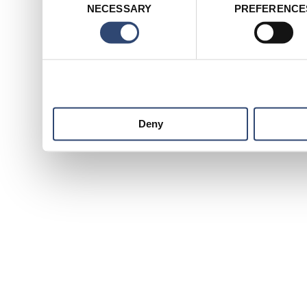
NECESSARY
PREFERENCE
Selection
services.
Deny