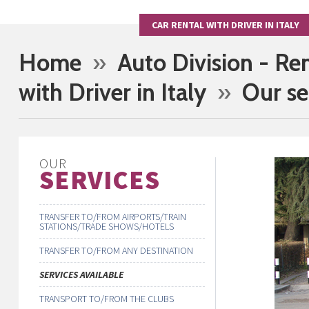
CAR RENTAL WITH DRIVER IN ITALY
Home
»
Auto Division - Re
with Driver in Italy
»
Our se
OUR
SERVICES
TRANSFER TO/FROM AIRPORTS/TRAIN
STATIONS/TRADE SHOWS/HOTELS
TRANSFER TO/FROM ANY DESTINATION
SERVICES AVAILABLE
TRANSPORT TO/FROM THE CLUBS