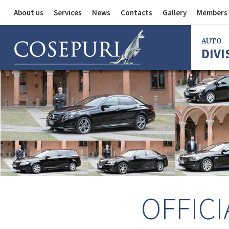
About us
Services
News
Contacts
Gallery
Members 
Auto Division
AUTO
DIVI
Delivery Service
Division
Bus Division
Bologna
Milan
Rome
Florence
Imola
Ferrara
OFFICI
Reggio Em
Centergr
Bologna