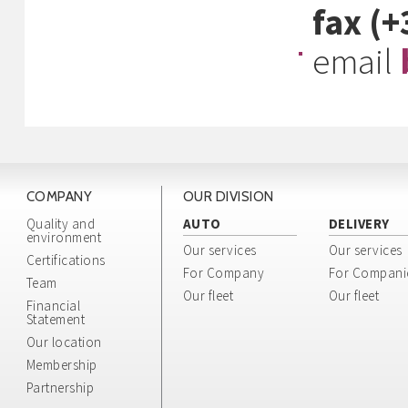
fax (
email
COMPANY
OUR DIVISION
Quality and
AUTO
DELIVERY
environment
Our services
Our services
Certifications
For Company
For Compani
Team
Our fleet
Our fleet
Financial
Statement
Our location
Membership
Partnership