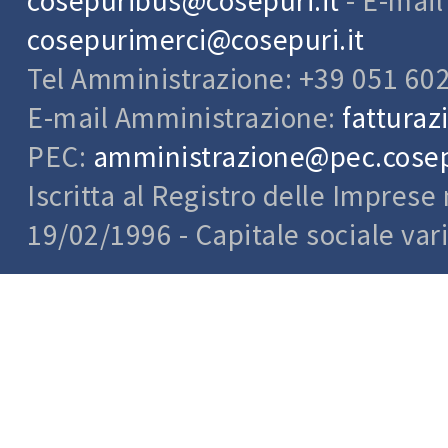
cosepuribus@cosepuri.it
- E-mai
cosepurimerci@cosepuri.it
Tel Amministrazione: +39 051 60
E-mail Amministrazione:
fatturaz
PEC:
amministrazione@pec.cosepu
Iscritta al Registro delle Impres
19/02/1996 - Capitale sociale var