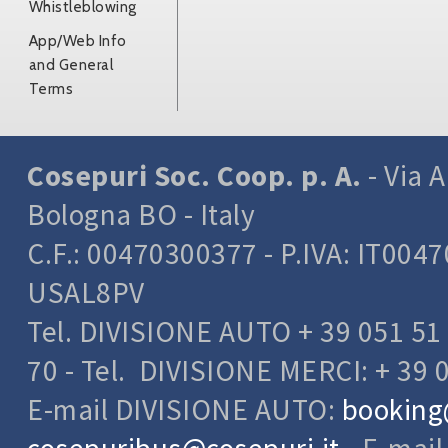
Whistleblowing
App/Web Info
and General
Terms
Cosepuri Soc. Coop. p. A.
- Via A
Bologna BO - Italy
C.F.: 00470300377 - P.IVA: IT004
USAL8PV
Tel. DIVISIONE AUTO + 39 051 51 
70 - Tel. DIVISIONE MERCI: + 39 
E-mail DIVISIONE AUTO:
booking