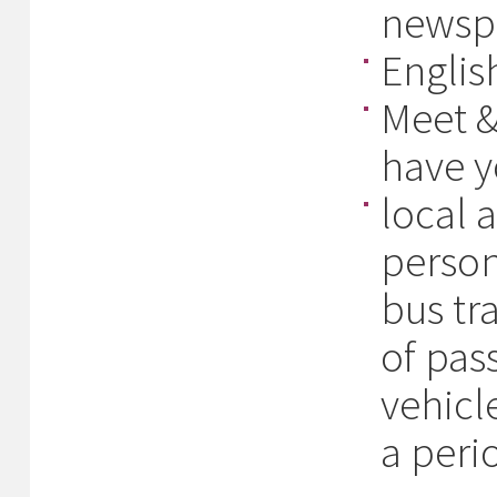
newspa
Englis
Meet &
have y
local 
person
bus tr
of pas
vehicl
a peri