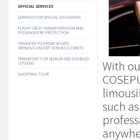
OFFICIAL SERVICES
SERVICES FOR SPECIAL OCCASIONS
FLIGHT CREW TRANSPORTATION AND
PASSENGER RE-PROTECTION
TRANSFER TO/FROM SPORTS
ARENAS/CONCERT VENUES/CASINOS
TRANSPORT FOR SENIOR AND DISABLED
With our
CITIZENS
SHOPPING TOUR
COSEPUR
limousi
such as
profess
anywher