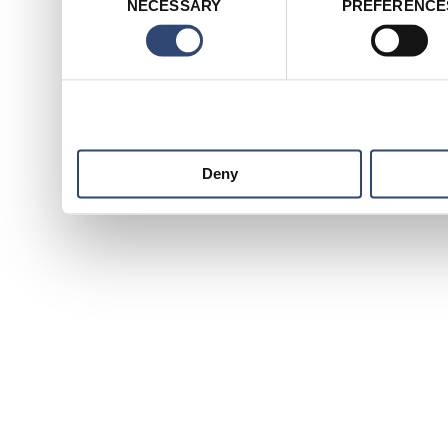
NECESSARY
PREFERENCE
Selection
services.
Deny