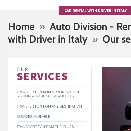
CAR RENTAL WITH DRIVER IN ITALY
Home
»
Auto Division - Re
with Driver in Italy
»
Our se
OUR
SERVICES
TRANSFER TO/FROM AIRPORTS/TRAIN
STATIONS/TRADE SHOWS/HOTELS
TRANSFER TO/FROM ANY DESTINATION
SERVICES AVAILABLE
TRANSPORT TO/FROM THE CLUBS