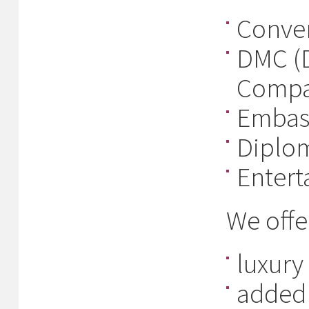
Conven
DMC (
Compa
Embas
Diplom
Entert
We offe
luxury
added 