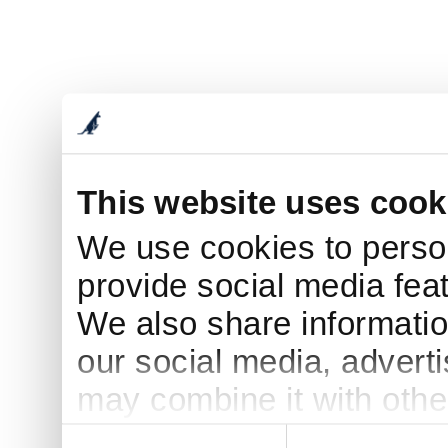
This website uses cook
We use cookies to person
provide social media feat
We also share informatio
our social media, advert
may combine it with othe
to them or that they’ve c
Consent