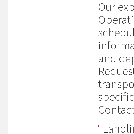
Our exp
Operati
schedul
informa
and dep
Request
transpo
specifi
Contact
Landl