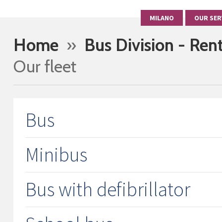
MILANO
OUR SER
Home
»
Bus Division - Ren
Our fleet
Bus
Minibus
Bus with defibrillator