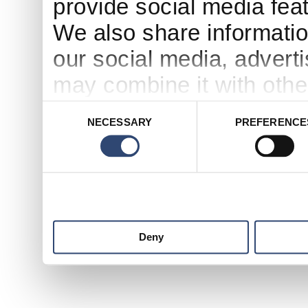
provide social media feat
We also share informatio
our social media, advert
may combine it with othe
to them or that they’ve c
Consent
NECESSARY
PREFERENCE
Selection
services.
Deny