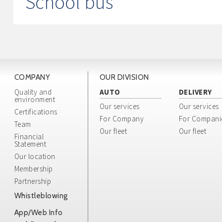
School bus
COMPANY
OUR DIVISION
Quality and
AUTO
DELIVERY
environment
Our services
Our services
Certifications
For Company
For Compani
Team
Our fleet
Our fleet
Financial
Statement
Our location
Membership
Partnership
Whistleblowing
App/Web Info