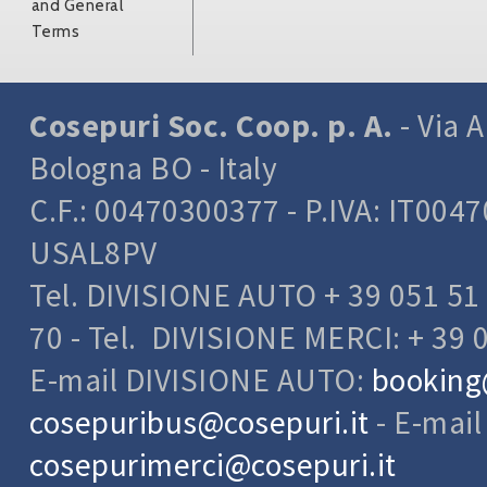
and General
Terms
Cosepuri Soc. Coop. p. A.
- Via A
Bologna BO - Italy
C.F.: 00470300377 - P.IVA: IT004
USAL8PV
Tel. DIVISIONE AUTO + 39 051 51 
70 - Tel. DIVISIONE MERCI: + 39 
E-mail DIVISIONE AUTO:
booking
cosepuribus@cosepuri.it
- E-mai
cosepurimerci@cosepuri.it