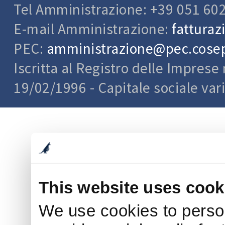
Tel Amministrazione: +39 051 60
E-mail Amministrazione:
fatturaz
PEC:
amministrazione@pec.cosepu
Iscritta al Registro delle Impres
19/02/1996 - Capitale sociale var
This website uses cook
We use cookies to person