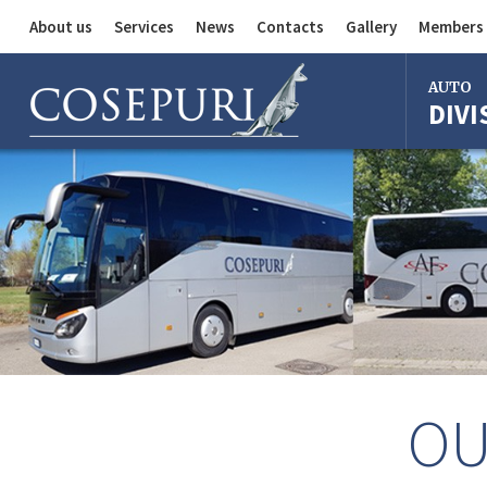
About us
Services
News
Contacts
Gallery
Members 
Auto Division
AUTO
DIVI
Delivery Service
Division
Bus Division
Bologna
Milan
Rome
Florence
Imola
Ferrara
Reggio Em
OU
Centergr
Bologna