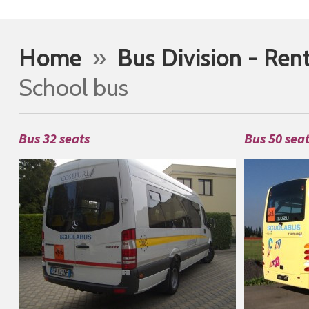
Home
»
Bus Division - Ren
School bus
Bus 32 seats
Bus 50 sea