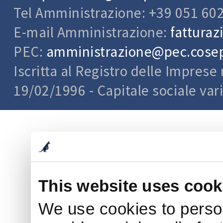
Tel Amministrazione: +39 051 60
E-mail Amministrazione:
fatturaz
PEC:
amministrazione@pec.cosepu
Iscritta al Registro delle Impres
19/02/1996 - Capitale sociale var
This website uses cook
We use cookies to person