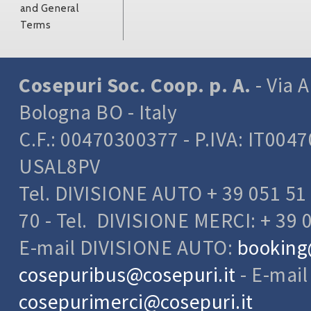
and General
Terms
Cosepuri Soc. Coop. p. A.
- Via A
Bologna BO - Italy
C.F.: 00470300377 - P.IVA: IT004
USAL8PV
Tel. DIVISIONE AUTO + 39 051 51 
70 - Tel. DIVISIONE MERCI: + 39 
E-mail DIVISIONE AUTO:
booking
cosepuribus@cosepuri.it
- E-mai
cosepurimerci@cosepuri.it