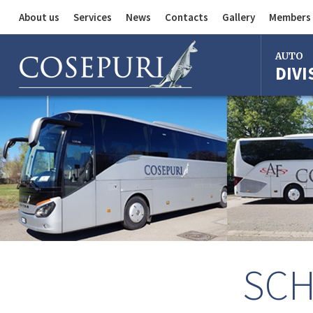
About us
Services
News
Contacts
Gallery
Members 
Auto Division
AUTO
DIVI
Delivery Service
Division
Bus Division
Bologna
Milan
Rome
Florence
Imola
Ferrara
SCH
Reggio Em
Centergr
Bologna