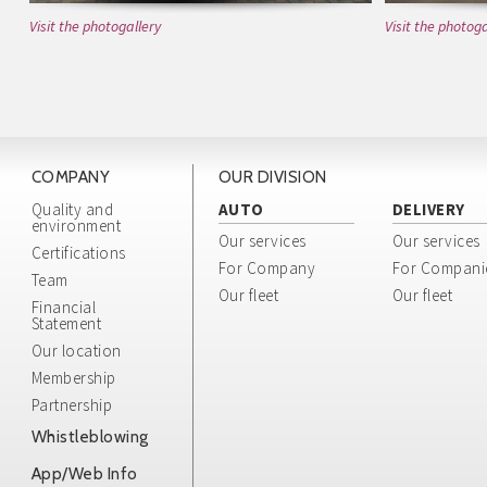
Visit the photogallery
Visit the photoga
COMPANY
OUR DIVISION
Quality and
AUTO
DELIVERY
environment
Our services
Our services
Certifications
For Company
For Compani
Team
Our fleet
Our fleet
Financial
Statement
Our location
Membership
Partnership
Whistleblowing
App/Web Info