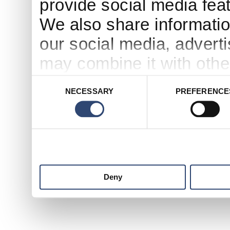
provide social media feat
We also share informatio
our social media, advert
may combine it with othe
to them or that they’ve c
Consent
NECESSARY
PREFERENCE
Selection
services.
Deny