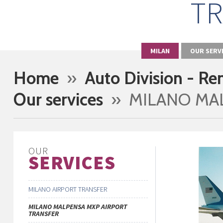
TR
MILAN
OUR SERV
Home
»
Auto Division - Re
Our services
» MILANO MAL
OUR
SERVICES
MILANO AIRPORT TRANSFER
MILANO MALPENSA MXP AIRPORT
TRANSFER