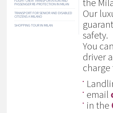
the Mil
FLIGHT CREW TRANSPORTATION AND
PASSENGER RE-PROTECTION IN MILAN
Our lux
TRANSPORT FOR SENIOR AND DISABLED
CITIZENS A MILANO
guaran
SHOPPING TOUR IN MILAN
safety.
You can
driver 
charge 
Landl
email
in the