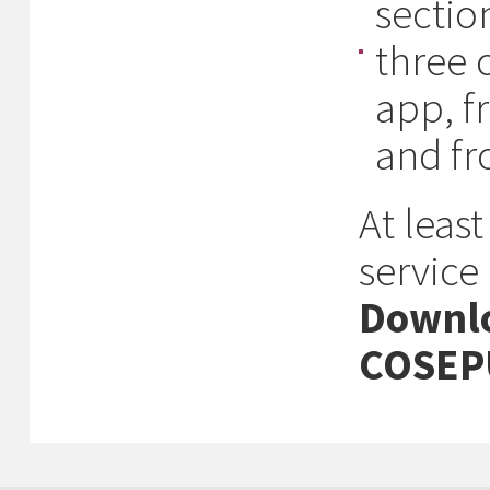
section
three 
app, f
and f
At leas
service
Downlo
COSEP