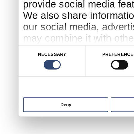
provide social media feat
We also share informatio
our social media, advert
may combine it with othe
to them or that they’ve c
Consent
NECESSARY
PREFERENCE
Selection
services.
Deny