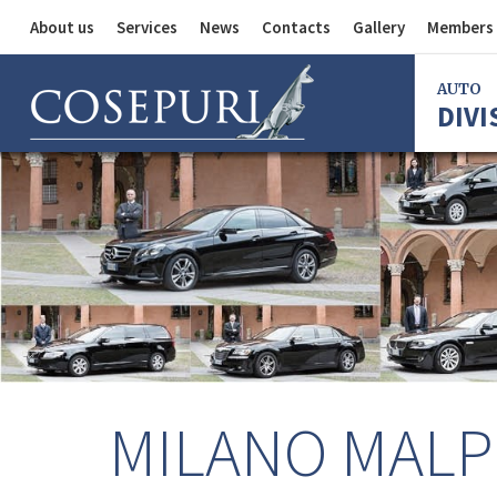
About us
Services
News
Contacts
Gallery
Members 
Auto Division
AUTO
DIVI
Delivery Service
Division
Bus Division
Bologna
Milan
Rome
Florence
Imola
Ferrara
MILANO MALP
Reggio Em
Centergr
Bologna