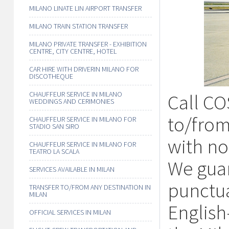
MILANO LINATE LIN AIRPORT TRANSFER
MILANO TRAIN STATION TRANSFER
MILANO PRIVATE TRANSFER - EXHIBITION
CENTRE, CITY CENTRE, HOTEL
CAR HIRE WITH DRIVERIN MILANO FOR
DISCOTHEQUE
CHAUFFEUR SERVICE IN MILANO
Call CO
WEDDINGS AND CERIMONIES
to/from
CHAUFFEUR SERVICE IN MILANO FOR
STADIO SAN SIRO
with no 
CHAUFFEUR SERVICE IN MILANO FOR
TEATRO LA SCALA
We guar
SERVICES AVAILABLE IN MILAN
punctua
TRANSFER TO/FROM ANY DESTINATION IN
MILAN
English
OFFICIAL SERVICES IN MILAN