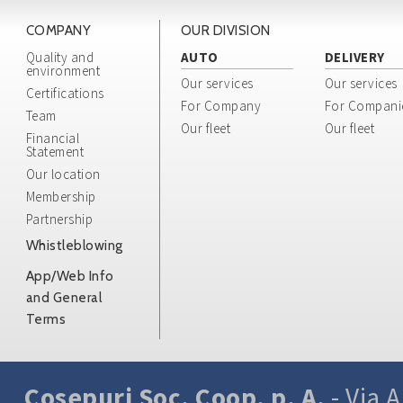
COMPANY
OUR DIVISION
Quality and
AUTO
DELIVERY
environment
Our services
Our services
Certifications
For Company
For Compani
Team
Our fleet
Our fleet
Financial
Statement
Our location
Membership
Partnership
Whistleblowing
App/Web Info
and General
Terms
Cosepuri Soc. Coop. p. A.
- Via A