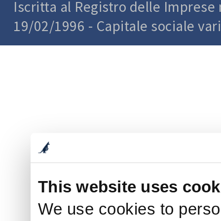
Iscritta al Registro delle Impres
19/02/1996 - Capitale sociale var
This website uses cook
We use cookies to person