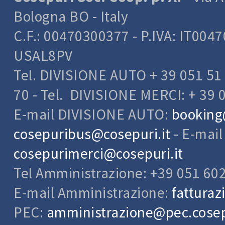
Bologna BO - Italy
C.F.: 00470300377 - P.IVA: IT004
USAL8PV
Tel. DIVISIONE AUTO + 39 051 51 
70 - Tel. DIVISIONE MERCI: + 39 
E-mail DIVISIONE AUTO:
booking
cosepuribus@cosepuri.it
- E-mai
cosepurimerci@cosepuri.it
Tel Amministrazione: +39 051 60
E-mail Amministrazione:
fatturaz
PEC:
amministrazione@pec.cosepu