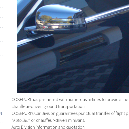
COSEPURI has partnered with numerous airlines to provide their 
chauffeur-driven ground transportation.
COSEPURI’s Car Division guarantees punctual transfer of flight p
IN
“
Auto Blu
” or chauffeur-driven minivans.
Auto Division information and quotation: