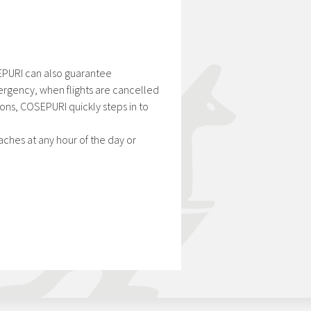
OSEPURI can also guarantee
mergency, when flights are cancelled
ons, COSEPURI quickly steps in to
aches at any hour of the day or