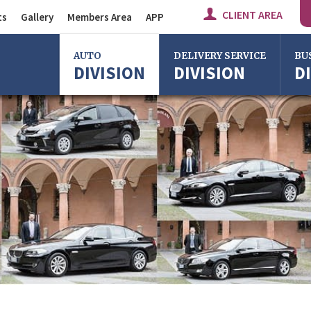
CLIENT AREA
ts
Gallery
Members Area
APP
Auto Division
AUTO
DELIVERY SERVICE
BU
DIVISION
DIVISION
D
Delivery Service
Division
Bus Division
Bologna
Bologna
Bolo
Milan
Imola
Milan
Rome
Centergross
Rome
Bologna
Florence
Firen
Imola
Imola
Ferrara
Ferra
Reggio Emilia
Reggi
Centergross
Cente
Bologna
Bolo