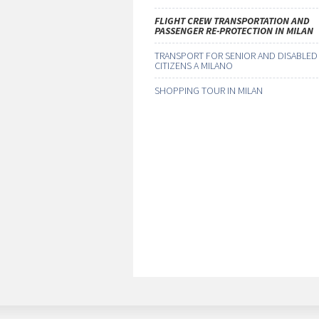
FLIGHT CREW TRANSPORTATION AND
PASSENGER RE-PROTECTION IN MILAN
TRANSPORT FOR SENIOR AND DISABLED
CITIZENS A MILANO
SHOPPING TOUR IN MILAN