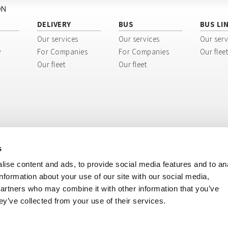
ON
DELIVERY
BUS
BUS LI
Our services
Our services
Our serv
y
For Companies
For Companies
Our fleet
Our fleet
Our fleet
s
ise content and ads, to provide social media features and to an
information about your use of our site with our social media,
partners who may combine it with other information that you’ve
ey’ve collected from your use of their services.
ri, 8 - 40138 Bologna BO - Italy
tination code: USAL8PV
ISIONE BUS: + 39 051 51 70 70 - Tel. DIVISIONE MERCI: + 39 051 51 80 80