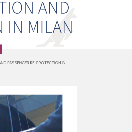
TION AND
 IN MILAN
ND PASSENGER RE-PROTECTION IN