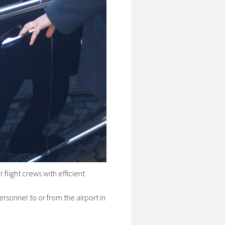
flight crews with efficient
ersonnel to or from the airport in