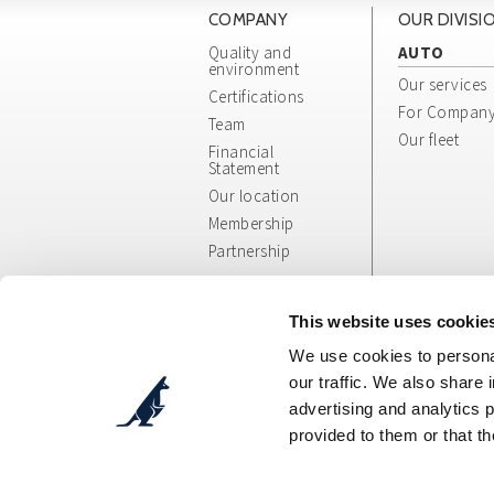
COMPANY
OUR DIVISI
Quality and
AUTO
environment
Our services
Certifications
For Compan
Team
Our fleet
Financial
Statement
Our location
Membership
Partnership
Whistleblowing
App/Web Info
This website uses cookie
and General
We use cookies to personal
Terms
our traffic. We also share 
advertising and analytics 
provided to them or that th
Cosepuri Soc. Coop. p. A.
- Via Augusto Pollast
C.F.: 00470300377 - P.IVA: IT00470300377 - Des
Tel. DIVISIONE AUTO + 39 051 51 90 90 - Tel. DIV