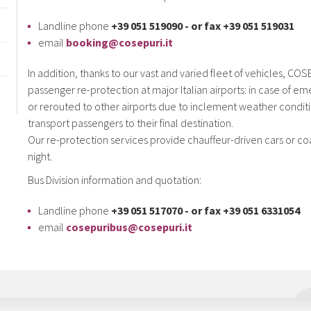
Landline phone
+39 051 519090 - or fax +39 051 519031
email
booking@cosepuri.it
In addition, thanks to our vast and varied fleet of vehicles, C
passenger re-protection at major Italian airports: in case of e
or rerouted to other airports due to inclement weather conditi
transport passengers to their final destination.
Our re-protection services provide chauffeur-driven cars or co
night.
Bus Division information and quotation:
Landline phone
+39 051 517070 - or fax +39 051 6331054
email
cosepuribus@cosepuri.it