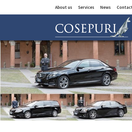
About us
Services
News
Contac