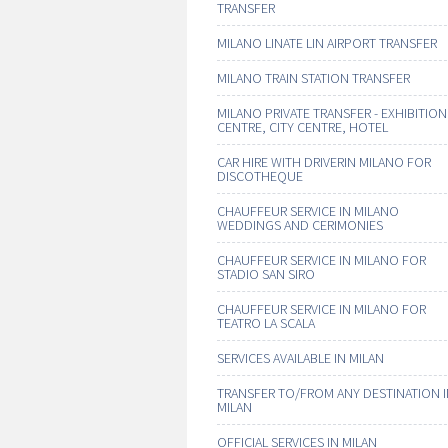
TRANSFER
MILANO LINATE LIN AIRPORT TRANSFER
MILANO TRAIN STATION TRANSFER
MILANO PRIVATE TRANSFER - EXHIBITION
CENTRE, CITY CENTRE, HOTEL
CAR HIRE WITH DRIVERIN MILANO FOR
DISCOTHEQUE
CHAUFFEUR SERVICE IN MILANO
WEDDINGS AND CERIMONIES
CHAUFFEUR SERVICE IN MILANO FOR
STADIO SAN SIRO
CHAUFFEUR SERVICE IN MILANO FOR
TEATRO LA SCALA
SERVICES AVAILABLE IN MILAN
TRANSFER TO/FROM ANY DESTINATION 
MILAN
OFFICIAL SERVICES IN MILAN