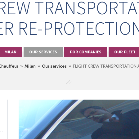
CREW TRANSPORTA
R RE-PROTECTION
MILAN
OUR SERVICES
FOR COMPANIES
OUR FLEET
 Chauffeur
»
Milan
»
Our services
» FLIGHT CREW TRANSPORTATION A