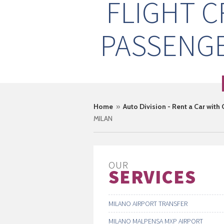
FLIGHT 
PASSENGE
Home
»
Auto Division - Rent a Car with
MILAN
OUR
SERVICES
MILANO AIRPORT TRANSFER
MILANO MALPENSA MXP AIRPORT