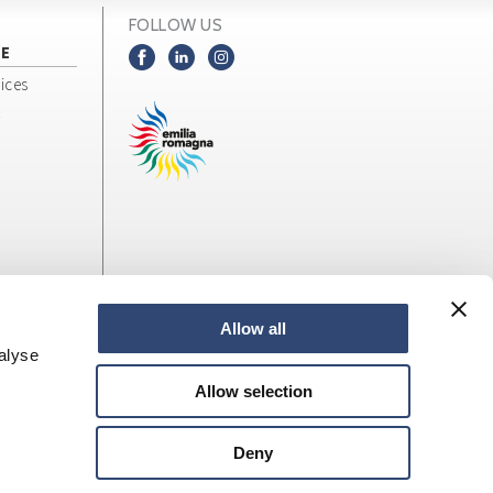
FOLLOW US
NE
ices
Allow all
alyse
Allow selection
Deny
web design
LOStudio
Site map
Privacy