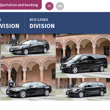
Quotation and booking
IT
EN
S
BUS LINES
IVISION
DIVISION
gna
o
ze
ra
o Emilia
rgross
gna