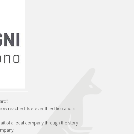
rd".
 now reached its eleventh edition and is
trait of a local company through the story
company.