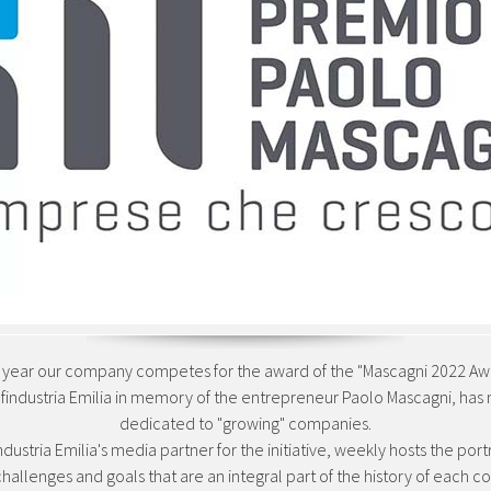
s year our company competes for the award of the "Mascagni 2022 Awa
Confindustria Emilia in memory of the entrepreneur Paolo Mascagni, has
dedicated to "growing" companies.
industria Emilia's media partner for the initiative, weekly hosts the por
challenges and goals that are an integral part of the history of each 