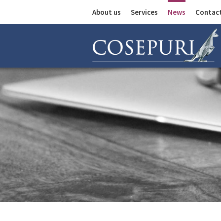
About us
Services
News
Contac