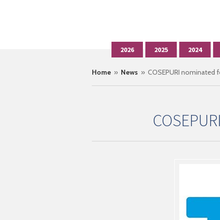
2026
2025
2024
Home
»
News
» COSEPURI nominated fo
COSEPURI