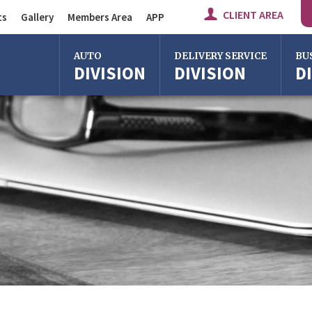
CLIENT AREA
ts
Gallery
Members Area
APP
Auto Division
AUTO
DELIVERY SERVICE
BU
DIVISION
DIVISION
D
Delivery Service
Division
Bus Division
Bologna
Bologna
Bolo
Milan
Imola
Milan
Rome
Centergross
Rome
Bologna
Florence
Firen
Imola
Imola
Ferrara
Ferra
Reggio Emilia
Reggi
Centergross
Cente
Bologna
Bolo