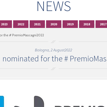
NEWS
2023
2022
2021
2020
2019
2018
2017
r the # PremioMascagni2022
Bologna, 2 August2022
 nominated for the # PremioMas