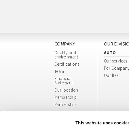
COMPANY
OUR DIVISI
Quality and
AUTO
environment
Our services
Certifications
For Compan
Team
Our fleet
Financial
Statement
Our location
Membership
Partnership
Whistleblowing
App/Web Info
This website uses cookie