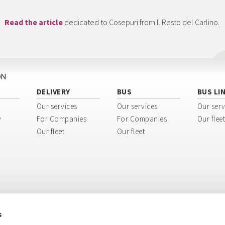
Read the article
dedicated to Cosepuri from Il Resto del Carlino.
ON
DELIVERY
BUS
BUS LI
Our services
Our services
Our serv
y
For Companies
For Companies
Our fleet
Our fleet
Our fleet
s