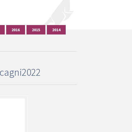
2016
2015
2014
cagni2022