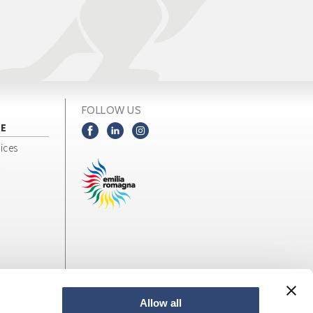
FOLLOW US
NE
ices
Allow all