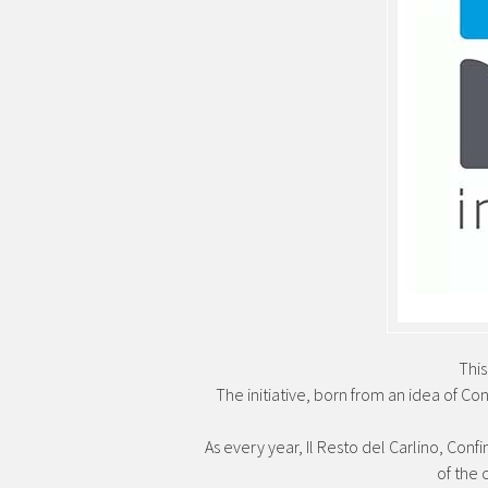
Thi
The initiative, born from an idea of ​​
As every year, Il Resto del Carlino, Conf
of the 