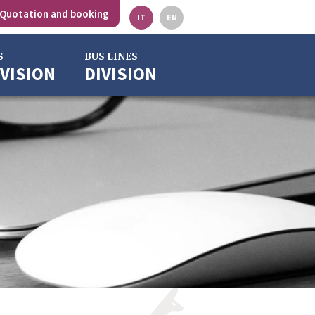
Quotation and booking
IT
EN
S
BUS LINES
IVISION
DIVISION
gna
o
ze
ra
o Emilia
rgross
gna