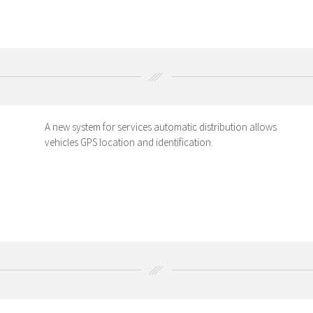
A new system for services automatic distribution allows
vehicles GPS location and identification.