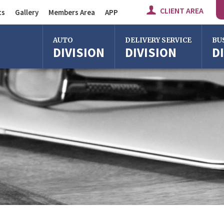
CLIENT AREA
ts
Gallery
Members Area
APP
Auto Division
AUTO
DELIVERY SERVICE
BU
DIVISION
DIVISION
D
Delivery Service
Division
Bus Division
Bologna
Bologna
Bolo
Milan
Imola
Milan
Rome
Centergross
Rome
Bologna
Florence
Firen
Imola
Imola
Ferrara
Ferra
Reggio Emilia
Reggi
Centergross
Cente
Bologna
Bolo