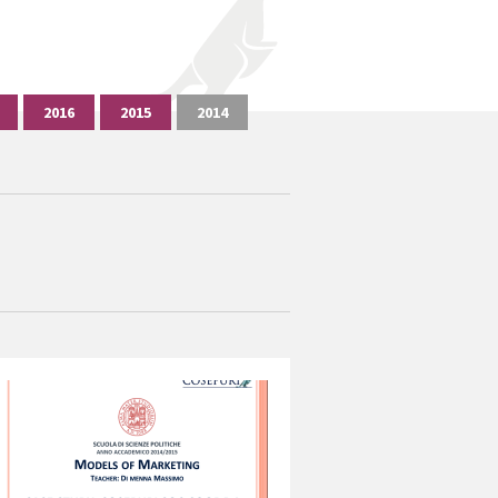
2016
2015
2014