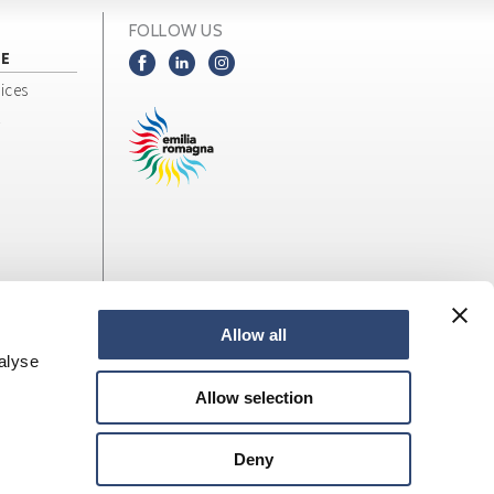
FOLLOW US
NE
ices
Allow all
alyse
Allow selection
Deny
web design
LOStudio
Site map