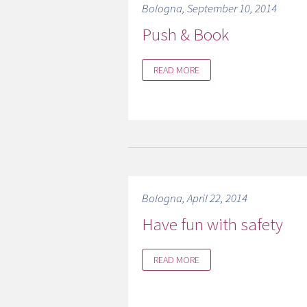
Bologna, September 10, 2014
Push & Book
READ MORE
Bologna, April 22, 2014
Have fun with safety
READ MORE