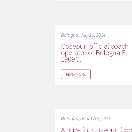
Bologna, July 21, 2014
Cosepuri official coach
operator of Bologna F.
1909C.
READ MORE
Bologna, April 17th, 2013
A prize for Cosepuri fro