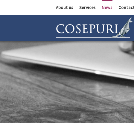
About us
Services
News
Contac