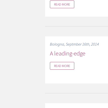
READ MORE
Bologna, Septmber 16th, 2014
A leading-edge
READ MORE