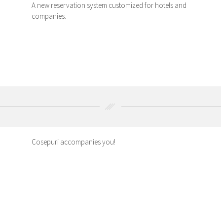
A new reservation system customized for hotels and
companies.
Cosepuri accompanies you!