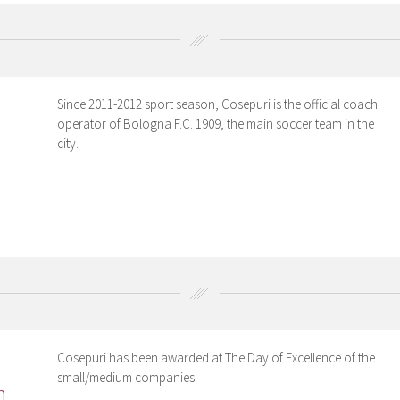
Since 2011-2012 sport season, Cosepuri is the official coach
operator of Bologna F.C. 1909, the main soccer team in the
city.
Cosepuri has been awarded at The Day of Excellence of the
small/medium companies.
m