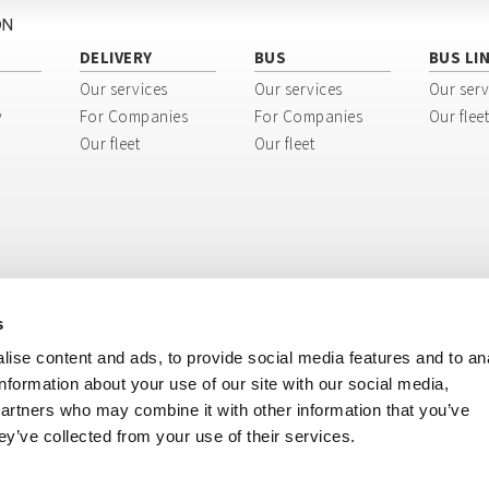
ON
DELIVERY
BUS
BUS LI
Our services
Our services
Our serv
y
For Companies
For Companies
Our fleet
Our fleet
Our fleet
s
ise content and ads, to provide social media features and to an
information about your use of our site with our social media,
partners who may combine it with other information that you’ve
ey’ve collected from your use of their services.
ri, 8 - 40138 Bologna BO - Italy
tination code: USAL8PV