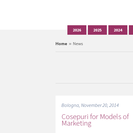
2026
2025
2024
Home
» News
Bologna, November 20, 2014
Cosepuri for Models of
Marketing