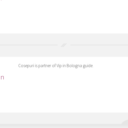
Cosepuri is partner of Vip in Bologna guide.
in