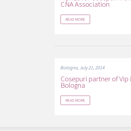
CNA Association
READ MORE
Bologna, July 21, 2014
Cosepuri partner of Vip 
Bologna
READ MORE