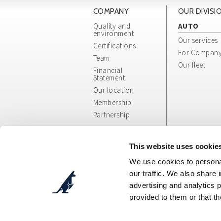
COMPANY
OUR DIVISI
Quality and
AUTO
environment
Our services
Certifications
For Compan
Team
Our fleet
Financial
Statement
Our location
Membership
Partnership
Whistleblowing
App/Web Info
This website uses cookie
and General
We use cookies to personal
Terms
our traffic. We also share 
advertising and analytics 
provided to them or that th
Cosepuri Soc. Coop. p. A.
- Via Augusto Pollast
C.F.: 00470300377 - P.IVA: IT00470300377 - Des