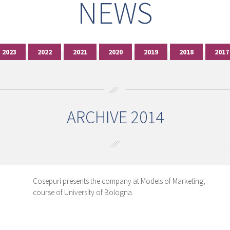
NEWS
2023
2022
2021
2020
2019
2018
2017
ARCHIVE 2014
Cosepuri presents the company at Models of Marketing,
course of University of Bologna.