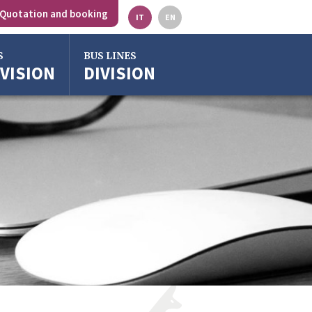
Quotation and booking
IT
EN
S
BUS LINES
IVISION
DIVISION
gna
o
ze
ra
o Emilia
rgross
gna