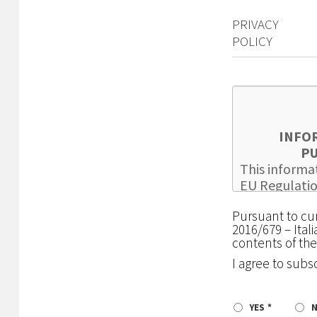
PRIVACY
POLICY
INFO
PU
This informat
EU Regulatio
as updated b
Pursuant to cur
carried out 
2016/679 – Ital
browsing and 
contents of the
hereinafter t
I agree to subs
consulted by 
registering a
THE
HOLDER
YES
COSEPURI Soc.