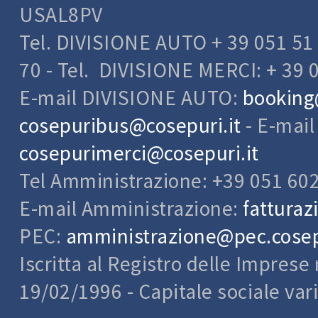
USAL8PV
Data provide
The optional,
Tel. DIVISIONE AUTO + 39 051 51 
other person
indicated on 
70 - Tel. DIVISIONE MERCI: + 39 
address by C
E-mail DIVISIONE AUTO:
booking
TYPES OF 
Through the 
cosepuribus@cosepuri.it
- E-mai
the user can
make them id
cosepurimerci@cosepuri.it
the latter's
Tel Amministrazione: +39 051 60
there are, by
- Name and 
E-mail Amministrazione:
fatturaz
- Living addr
- Telephone
PEC:
amministrazione@pec.cosepu
- Email addr
Iscritta al Registro delle Impres
- The IP addr
- The pages v
19/02/1996 - Capitale sociale var
- The time an
PRINCIPLES