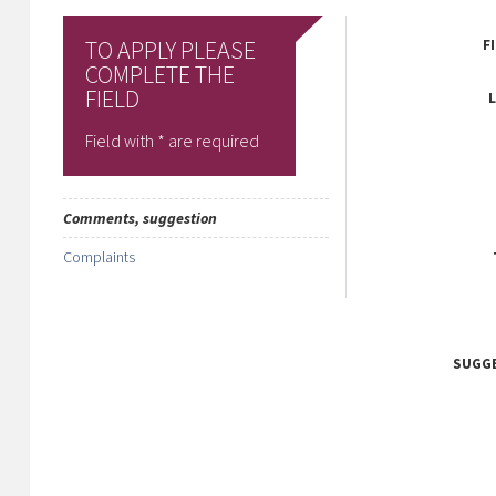
TO APPLY PLEASE
F
COMPLETE THE
FIELD
Field with * are required
Comments, suggestion
Complaints
SUGG