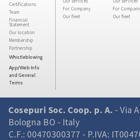
Our services
Our services
whose transm
Certifications
For Company
For Compani
protocols.
Team
Our fleet
This informat
Our fleet
Financial
interested pa
Statement
processing an
Our location
be identified
Membership
This categor
Partnership
computers us
Whistleblowing
Resource Iden
request, the 
App/Web Info
the file obta
and General
the response 
Terms
parameters r
environment
These data a
Cosepuri Soc. Coop. p. A.
- Via A
statistical i
functioning 
Bologna BO - Italy
be used to as
C.F.: 00470300377 - P.IVA: IT004
site or the o
contacts do 