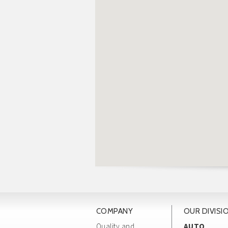
COMPANY
OUR DIVISI
Quality and
AUTO