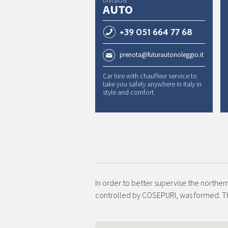
DIVISION
AUTO
+39 051 664 77 68
prenota@futurautonoleggio.it
Car hire with chauffeur service to
take you safely anywhere in Italy in
style and comfort.
In order to better supervise the norther
controlled by COSEPURI, was formed. 