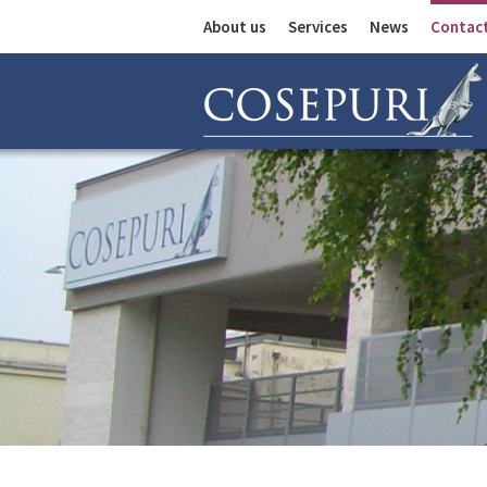
About us
Services
News
Contac