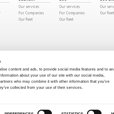
Our services
Our services
Our serv
y
For Companies
For Companies
Our fleet
Our fleet
Our fleet
s
ise content and ads, to provide social media features and to an
information about your use of our site with our social media,
partners who may combine it with other information that you’ve
ey’ve collected from your use of their services.
ri, 8 - 40138 Bologna BO - Italy
tination code: USAL8PV
ISIONE BUS: + 39 051 51 70 70 - Tel. DIVISIONE MERCI: + 39 051 51 80 80
 E-mail DIVISIONE BUS:
cosepuribus@cosepuri.it
- E-mail DIVISIONE MERCI:
cosepu
39 051 6330940
i.it
-
cosepuri@cosepuri.it
- PEC:
amministrazione@pec.cosepuri.it
PREFERENCES
STATISTICS
M