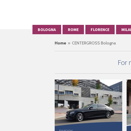
BOLOGNA
ROME
FLORENCE
MILA
Home
» CENTERGROSS Bologna
For 