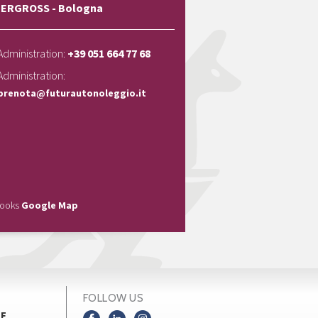
ERGROSS - Bologna
Administration:
+39 051 664 77 68
Administration:
prenota@futurautonoleggio.it
looks
Google Map
FOLLOW US
NE