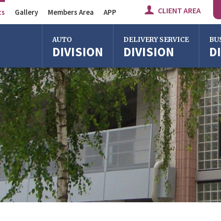
CLIENT AREA
ts
Gallery
Members Area
APP
Auto Division
AUTO
DELIVERY SERVICE
BU
DIVISION
DIVISION
D
Delivery Service
Division
Bus Division
Bologna
Bologna
Bolo
Milan
Imola
Milan
Rome
Centergross
Rome
Bologna
Florence
Firen
Imola
Imola
Ferrara
Ferra
Reggio Emilia
Reggi
Centergross
Cente
Bologna
Bolo