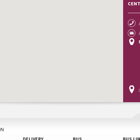
CENT
ON
DELIVERY
BUS
BUS LI