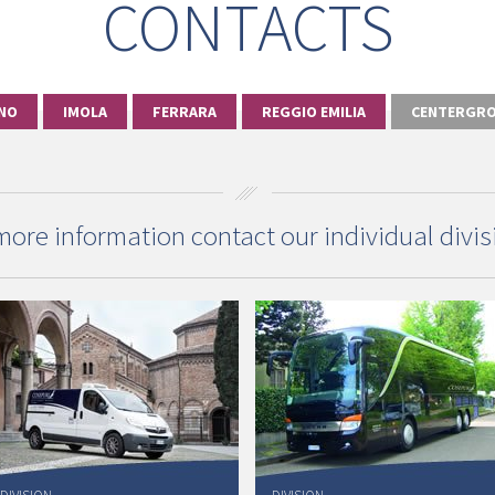
CONTACTS
NO
IMOLA
FERRARA
REGGIO EMILIA
CENTERGRO
more information contact our individual divis