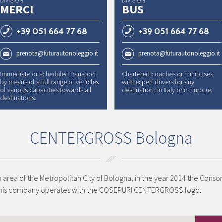
DIVISION
DIVISION
MERCI
BUS
+39 051 664 77 68
+39 051 664 77 68
prenota@futurautonoleggio.it
prenota@futurautonoleggio.it
Immediate or scheduled transport
Chartered coaches or minibuses
by means of a full range of vehicles
with expert drivers for any
of various capacities towards all
destination, in Italy or in Europe.
destinations.
CENTERGROSS Bologna
n area of the Metropolitan City of Bologna, in the year 2014 the Cons
This company operates with the COSEPURI CENTERGROSS logo.