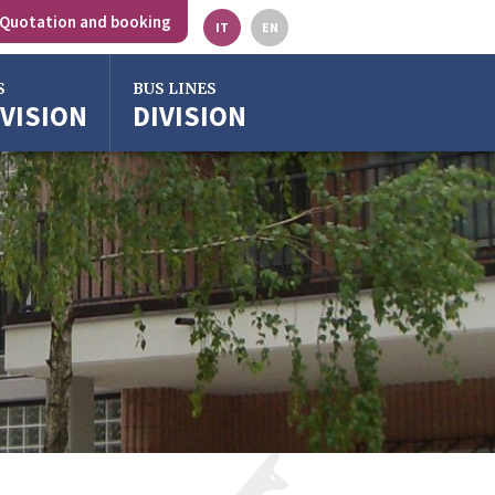
Quotation and booking
IT
EN
S
BUS LINES
IVISION
DIVISION
gna
o
ze
ra
o Emilia
rgross
gna