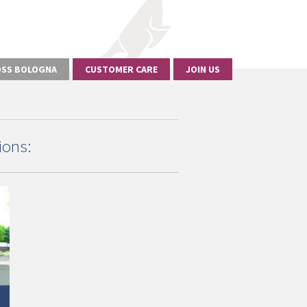
SS BOLOGNA
CUSTOMER CARE
JOIN US
ions: