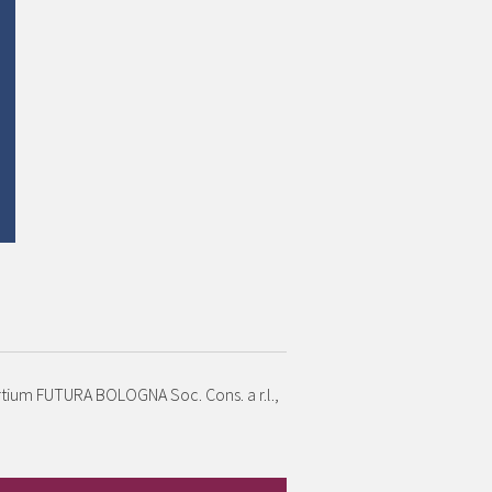
ortium FUTURA BOLOGNA Soc. Cons. a r.l.,