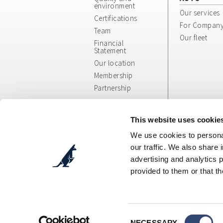
environment
Our services
Certifications
For Compan
Team
Our fleet
Financial
Statement
Our location
Membership
Partnership
Whistleblowing
App/Web Info
This website uses cookie
and General
We use cookies to personal
Terms
our traffic. We also share 
advertising and analytics 
provided to them or that th
Cosepuri Soc. Coop. p. A.
- Via Augusto Pollast
C.F.: 00470300377 - P.IVA: IT00470300377 - Des
Tel. DIVISIONE AUTO + 39 051 51 90 90 - Tel. DIV
E-mail DIVISIONE AUTO:
booking@cosepuri.it
-
Tel Amministrazione: +39 051 6029999 - Fax: +
Consent
E-mail Amministrazione:
fatturazione@cosepur
NECESSARY