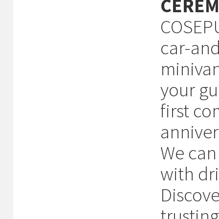
CEREM
COSEPUR
car-and
minivan
your gu
first c
anniver
We can 
with dri
Discove
trustin