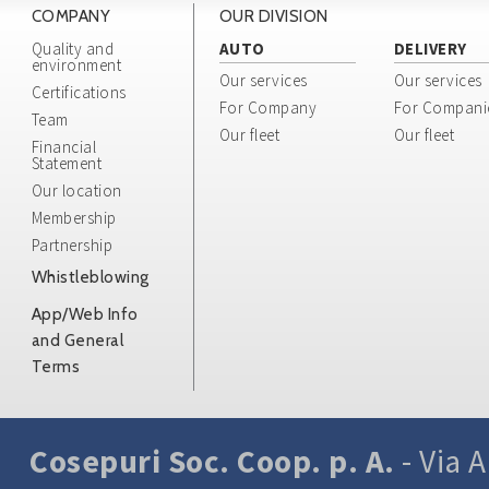
COMPANY
OUR DIVISION
Quality and
AUTO
DELIVERY
environment
Our services
Our services
Certifications
For Company
For Compani
Team
Our fleet
Our fleet
Financial
Statement
Our location
Membership
Partnership
Whistleblowing
App/Web Info
and General
Terms
Cosepuri Soc. Coop. p. A.
- Via A