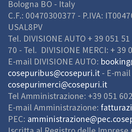
Bologna BO - Italy
C.F.: 00470300377 - P.IVA: IT004
USAL8PV
Tel. DIVISIONE AUTO + 39 051 51 
70 - Tel. DIVISIONE MERCI: + 39 
E-mail DIVISIONE AUTO:
booking
cosepuribus@cosepuri.it
- E-mai
cosepurimerci@cosepuri.it
Tel Amministrazione: +39 051 60
E-mail Amministrazione:
fatturaz
PEC:
amministrazione@pec.cosepu
Iscritta al Registro delle Impres