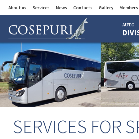
About us
Services
News
Contacts
Gallery
Members 
Auto Division
AUTO
DIVI
Delivery Service
Division
Bus Division
Bologna
Milan
Rome
Florence
Imola
Ferrara
SERVICES FOR S
Reggio Em
Centergr
Bologna