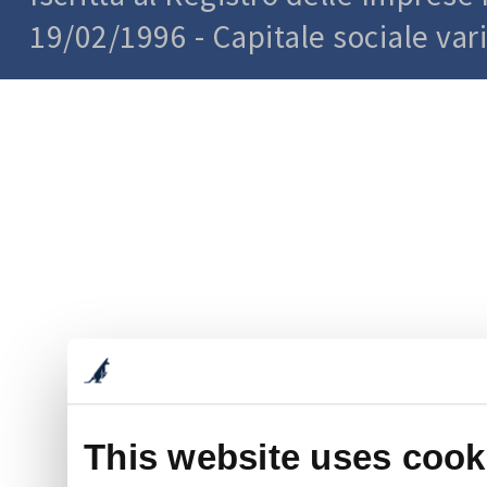
19/02/1996 - Capitale sociale var
This website uses cook