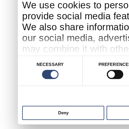
We use cookies to person
provide social media feat
We also share informatio
our social media, advert
may combine it with othe
to them or that they’ve c
Consent
NECESSARY
PREFERENCE
Selection
services.
Deny