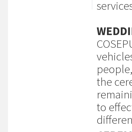
services
WEDDI
COSEPUR
vehicle
people,
the cer
remaini
to effe
differen