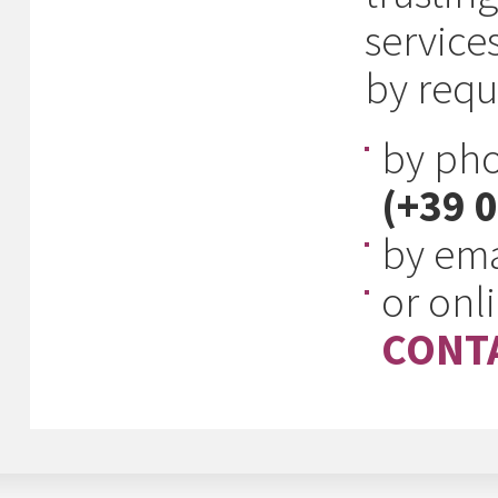
service
by requ
by ph
(+39 
by ema
or onl
CONTA