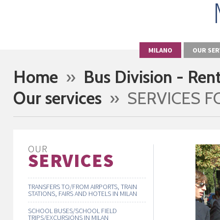
MILANO
OUR SER
Home
»
Bus Division - Ren
Our services
» SERVICES F
OUR
SERVICES
TRANSFERS TO/FROM AIRPORTS, TRAIN
STATIONS, FAIRS AND HOTELS IN MILAN
SCHOOL BUSES/SCHOOL FIELD
TRIPS/EXCURSIONS IN MILAN