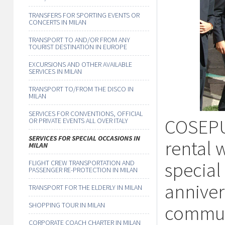
TRANSFERS FOR SPORTING EVENTS OR
CONCERTS IN MILAN
TRANSPORT TO AND/OR FROM ANY
TOURIST DESTINATION IN EUROPE
EXCURSIONS AND OTHER AVAILABLE
SERVICES IN MILAN
TRANSPORT TO/FROM THE DISCO IN
MILAN
SERVICES FOR CONVENTIONS, OFFICIAL
COSEPUR
OR PRIVATE EVENTS ALL OVER ITALY
SERVICES FOR SPECIAL OCCASIONS IN
rental w
MILAN
special
FLIGHT CREW TRANSPORTATION AND
PASSENGER RE-PROTECTION IN MILAN
annivers
TRANSPORT FOR THE ELDERLY IN MILAN
SHOPPING TOUR IN MILAN
commun
CORPORATE COACH CHARTER IN MILAN